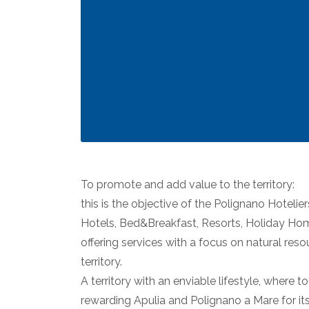
To promote and add value to the territory:
this is the objective of the Polignano Hotelier
Hotels, Bed&Breakfast, Resorts, Holiday Hom
offering services with a focus on natural reso
territory.
A territory with an enviable lifestyle, where
rewarding Apulia and Polignano a Mare for its t