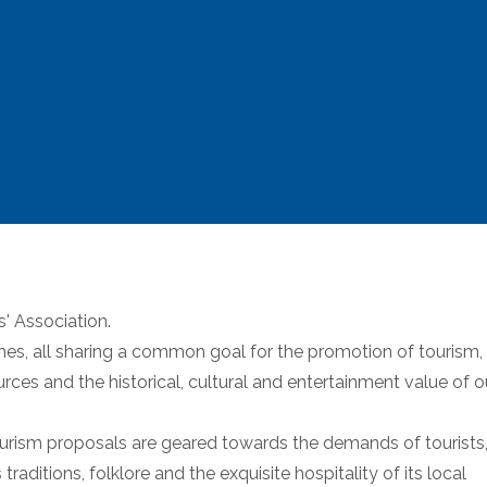
s' Association.
es, all sharing a common goal for the promotion of tourism,
urces and the historical, cultural and entertainment value of o
 tourism proposals are geared towards the demands of tourists
raditions, folklore and the exquisite hospitality of its local