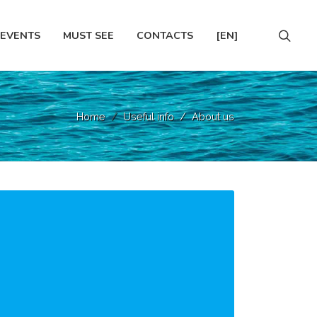
EVENTS
MUST SEE
CONTACTS
[EN]
Home
Useful info
About us