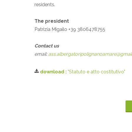
residents.
The president
Patrizia Migailo +39 3806478755
Contact us
email:
ass.albergatoripolignanoamare@gmai
download :
"Statuto e atto costitutivo"