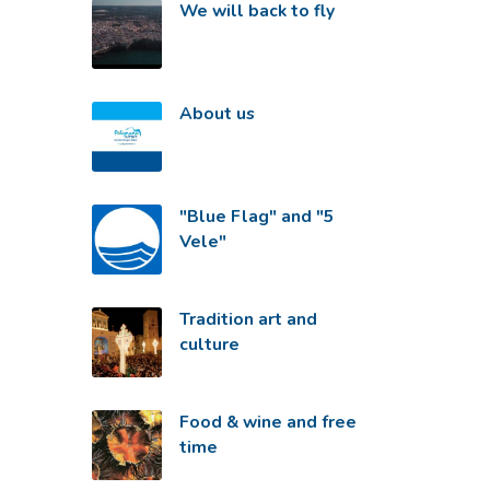
We will back to fly
About us
"Blue Flag" and "5
Vele"
Tradition art and
culture
Food & wine and free
time