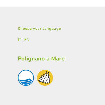
Choose your language
IT
|
EN
Polignano a Mare