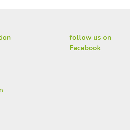
tion
follow us on
Facebook
om