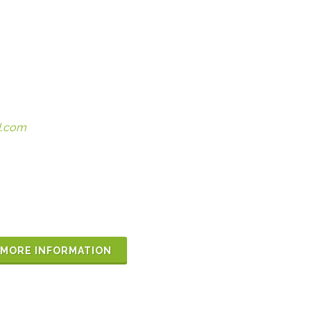
l.com
MORE INFORMATION