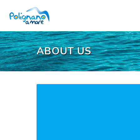
ABOUT US