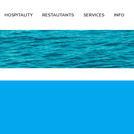
HOSPITALITY
RESTAUTANTS
SERVICES
INFO