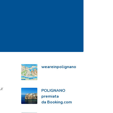
weareinpolignano
ur
POLIGNANO
premiata
da Booking.com
,