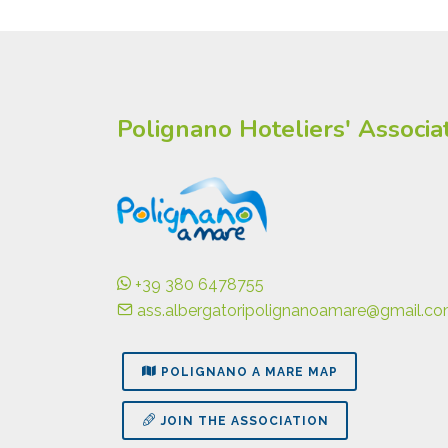
Polignano Hoteliers' Associa
+39 380 6478755
ass.albergatoripolignanoamare@gmail.c
POLIGNANO A MARE MAP
JOIN THE ASSOCIATION