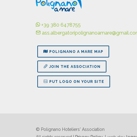
+39 380 6478755
ass.albergatoripolignanoamare@gmail.c
POLIGNANO A MARE MAP
JOIN THE ASSOCIATION
PUT LOGO ON YOUR SITE
© Polignano Hoteliers' Association
All rights reserved |
Privacy Policy
|
web dev
logov