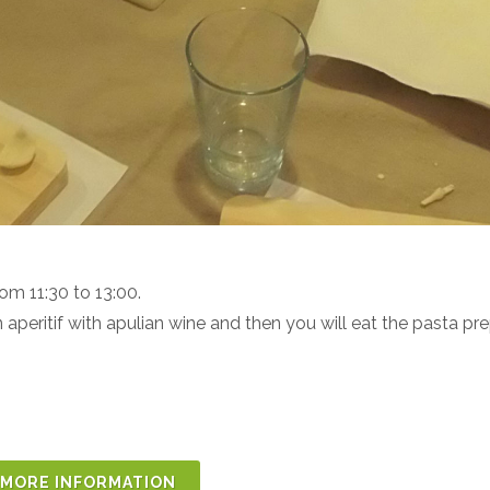
from
11:30 to 13:00.
n aperitif with apulian wine and then you will eat the pasta pr
MORE INFORMATION