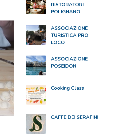
RISTORATORI
POLIGNANO
ASSOCIAZIONE
TURISTICA PRO
LOCO
ASSOCIAZIONE
POSEIDON
Cooking Class
CAFFE DEI SERAFINI