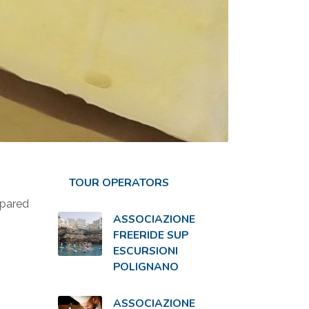
TOUR OPERATORS
epared
ASSOCIAZIONE
FREERIDE SUP
ESCURSIONI
POLIGNANO
ASSOCIAZIONE