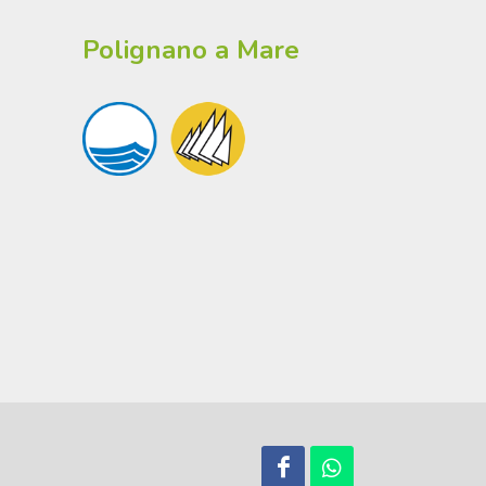
Polignano a Mare