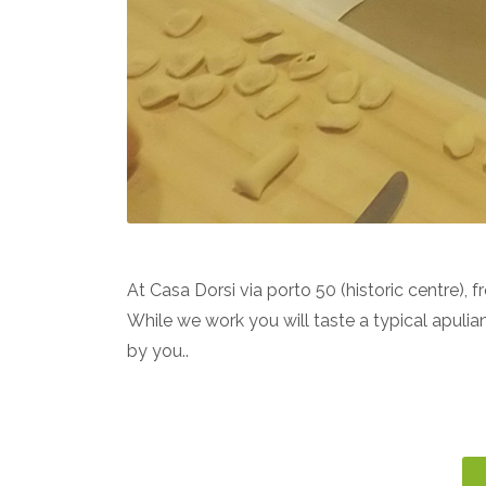
A
t Casa
Dorsi
via porto 50 (historic centre), 
While we work you will taste a typical apulia
by you..