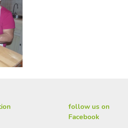
tion
follow us on
Facebook