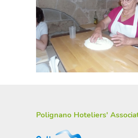
Polignano Hoteliers' Associa