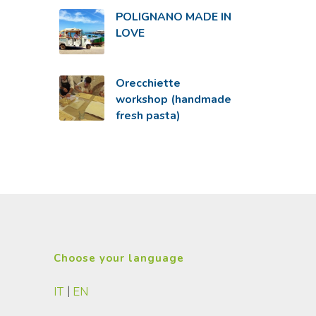
POLIGNANO MADE IN
LOVE
Orecchiette
workshop (handmade
fresh pasta)
Choose your language
IT
|
EN